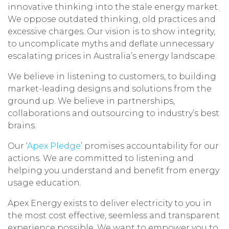
innovative thinking into the stale energy market.
We oppose outdated thinking, old practices and
excessive charges. Our vision is to show integrity,
to uncomplicate myths and deflate unnecessary
escalating prices in Australia’s energy landscape.
We believe in listening to customers, to building
market-leading designs and solutions from the
ground up. We believe in partnerships,
collaborations and outsourcing to industry’s best
brains.
Our ‘
Apex Pledge
’ promises accountability for our
actions. We are committed to listening and
helping you understand and benefit from energy
usage education.
Apex Energy exists to deliver electricity to you in
the most cost effective, seemless and transparent
experience possible. We want to empower you to