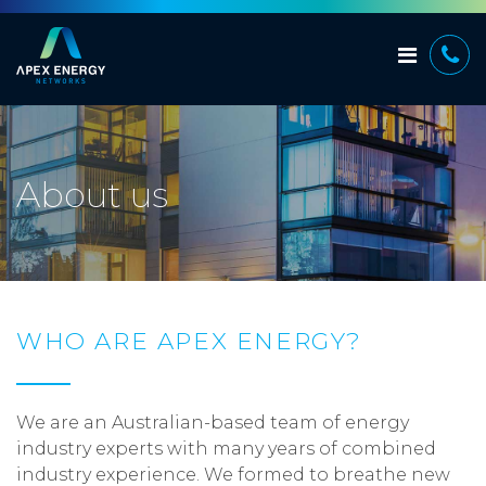
About us
WHO ARE APEX ENERGY?
We are an Australian-based team of energy
industry experts with many years of combined
industry experience. We formed to breathe new