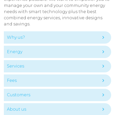
manage your own and your community energy
needs with smart technology plus the best
combined energy services, innovative designs
and savings.
Why us?
Energy
Services
Fees
Customers
About us