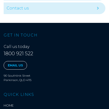
Contact us
GET IN TOUCH
Call us today
1800 921 522
EMAIL US
90 Southlink Street
Parkinson, QLD 4115
QUICK LINKS
HOME