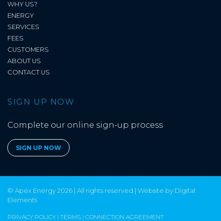
WHY US?
ENERGY
SERVICES
FEES
CUSTOMERS
ABOUT US
CONTACT US
SIGN UP NOW
Complete our online sign-up process
SIGN UP NOW
© Apex Energy 2026 | All rights reserved | Website by
Digital
Elements
PRIVACY POLICY
|
TERMS
|
CONNECTION AGREEMENT